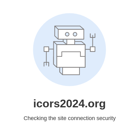
icors2024.org
Checking the site connection security